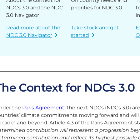
About the context for
On country needs and
T
NDCs 3.0 and the NDC
priorities for NDC 3.0
t
3.0 Navigator
i
Read more about the
Take stock and get
E
NDC 3.0 Navigator
started
O
The Context for NDCs 3.0
nder the
Paris Agreement
, the next NDCs (NDCs 3.0) are
ountries’ climate commitments moving forward and will b
cade” and beyond. Article 4.3 of the Paris Agreement sta
etermined contribution will represent a progression bey
termined contribution and reflect its highest possible 