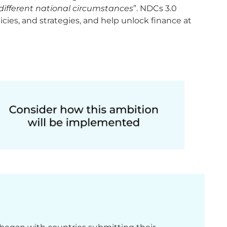
f different national circumstances
”. NDCs 3.0
cies, and strategies, and help unlock finance at