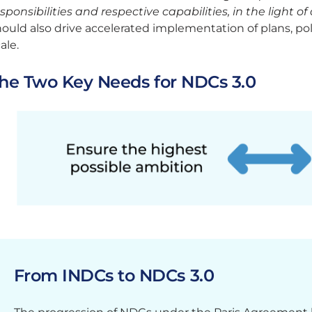
sponsibilities and respective capabilities, in the light o
ould also drive accelerated implementation of plans, poli
ale.
he Two Key Needs for NDCs 3.0
From INDCs to NDCs 3.0