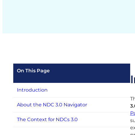
On This Page
Introduction
Th
About the NDC 3.0 Navigator
3
P
The Context for NDCs 3.0
su
e
p