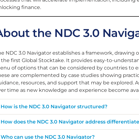
locking finance​.
About the NDC 3.0 Navig
he NDC 3.0 Navigator establishes a framework, drawing 
f the first Global Stocktake. It provides easy-to-under
enu of options that can be considered by countries to 
ese are complemented by case studies showing practical 
idance, resources, and support that may be explored. As
ver time as new knowledge and experience become avai
How is the NDC 3.0 Navigator structured?
How does the NDC 3.0 Navigator address differentiat
Who can use the NDC 3.0 Navigator?