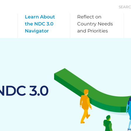
SEAR
Learn About
Reflect on
the NDC 3.0
Country Needs
Navigator
and Priorities
NDC 3.0