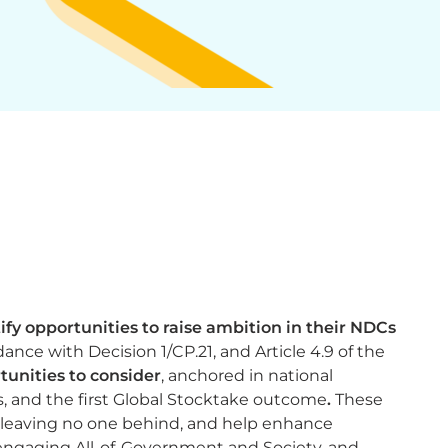
ify opportunities to raise ambition in their NDCs
nce with Decision 1/CP.21, and Article 4.9 of the
unities to consider
, anchored in national
, and the first Global Stocktake outcome​
.
These
 leaving no one behind, and help enhance
 engaging All-of-Government and Society, and