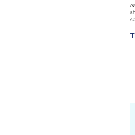
re
sh
sc
T