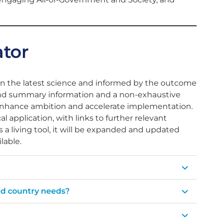
ator
on the latest science and informed by the outcome
stand summary information and a non-exhaustive
enhance ambition and accelerate implementation.
application, with links to further relevant
 a living tool, it will be expanded and updated
lable.
ed country needs?