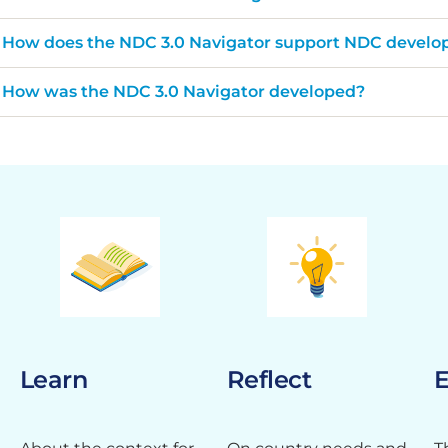
How does the NDC 3.0 Navigator support NDC devel
How was the NDC 3.0 Navigator developed?
Learn
Reflect
E