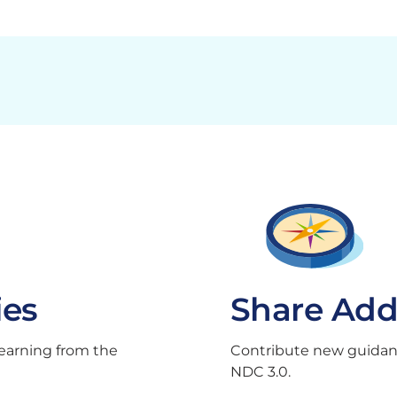
ies
Share Add
learning from the
Contribute new guidance
NDC 3.0.