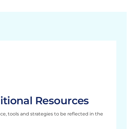
itional Resources
, tools and strategies to be reflected in the