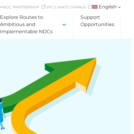
English
CH
NDC PARTNERSHIP
UN CLIMATE CHANGE
Explore Routes to
Support
Ambitious and
Opportunities
Implementable NDCs