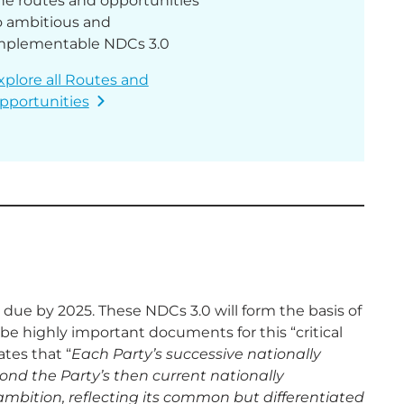
he routes and opportunities
o ambitious and
mplementable NDCs 3.0
xplore all Routes and
pportunities
 due by 2025. These NDCs 3.0 will form the basis of
e highly important documents for this “critical
tes that “
Each Party’s successive nationally
ond the Party’s then current nationally
ambition, reflecting its common but differentiated