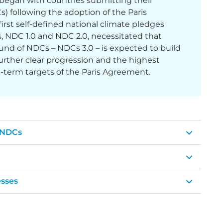
began with countries submitting their
 following the adoption of the Paris
irst self-defined national climate pledges
 NDC 1.0 and NDC 2.0, necessitated that
und of NDCs – NDCs 3.0 – is expected to build
ther clear progression and the highest
g-term targets of the Paris Agreement.
 NDCs
sses