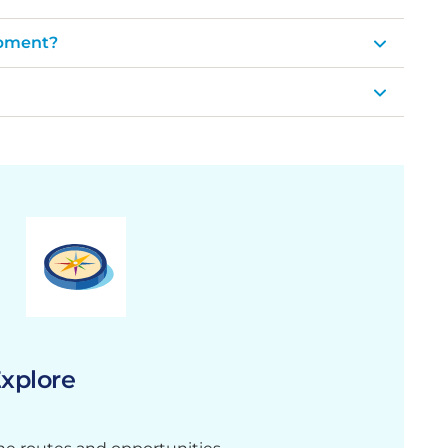
opment?
xplore