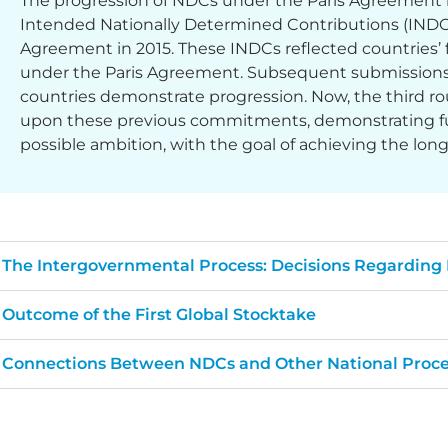
The progression of NDCs under the Paris Agreement 
Intended Nationally Determined Contributions (INDCs)
Agreement in 2015. These INDCs reflected countries’ f
under the Paris Agreement. Subsequent submissions,
countries demonstrate progression. Now, the third ro
upon these previous commitments, demonstrating fur
possible ambition, with the goal of achieving the lon
The Intergovernmental Process: Decisions Regarding
Outcome of the First Global Stocktake
Connections Between NDCs and Other National Proce