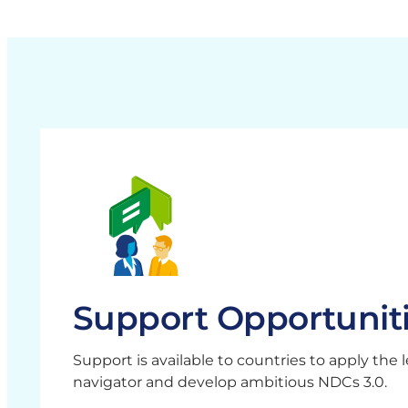
Support Opportunit
Support is available to countries to apply the 
navigator and develop ambitious NDCs 3.0.