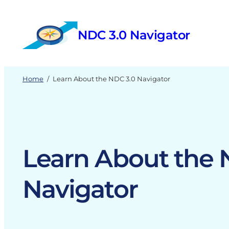
Skip
to
NDC 3.0 Navigator
content
Home
/
Learn About the NDC 3.0 Navigator
Learn About the 
Navigator