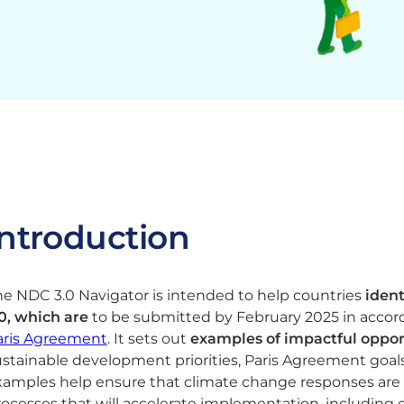
Introduction
e NDC 3.0 Navigator is intended to help countries
ident
.0, which are
to be submitted by February 2025 in accorda
aris Agreement
​. It sets out
examples of impactful opport
stainable development priorities, Paris Agreement goals
xamples help ensure that climate change responses are
rocesses that will accelerate implementation, including