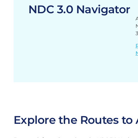
NDC 3.0 Navigator
Explore the Routes t