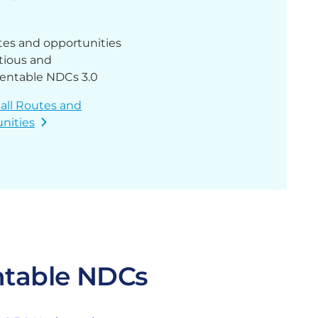
tes and opportunities
tious and
entable NDCs 3.0
 all Routes and
nities
ntable NDCs