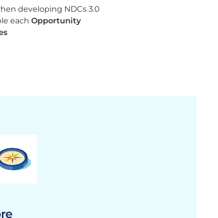
when developing NDCs 3.0
ble each
Opportunity
es
ore