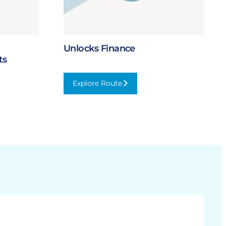
Unlocks Finance
ts
Explore Route
:
Unlocks
Finance