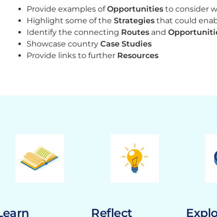
Provide examples of
Opportunities
to consider 
Highlight some of the
Strategies
that could ena
Identify the connecting
Routes
and
Opportuniti
Showcase country
Case Studies
Provide links to further
Resources
Learn
Reflect
Expl