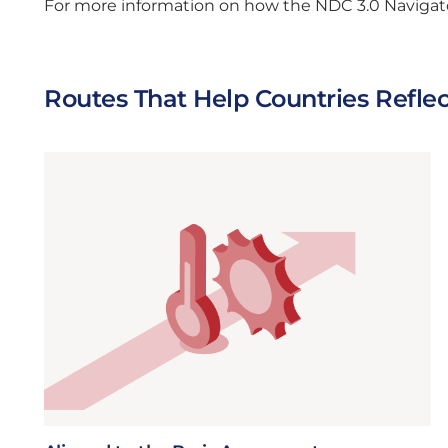
For more information on how the NDC 3.0 Navigator
Routes That Help Countries Refle