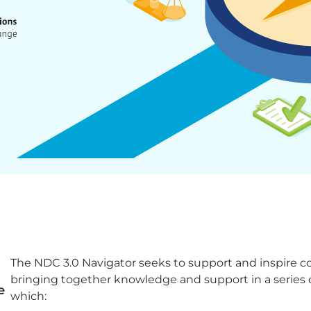
The NDC 3.0 Navigator seeks to support and inspire co
bringing together knowledge and support in a series 
e
which: