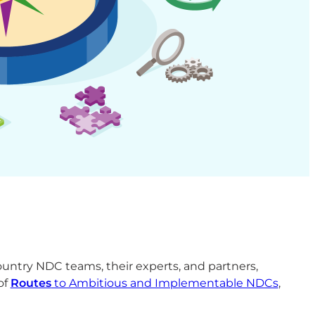
untry NDC teams, their experts, and partners,
of
Routes
to Ambitious and Implementable NDCs
,