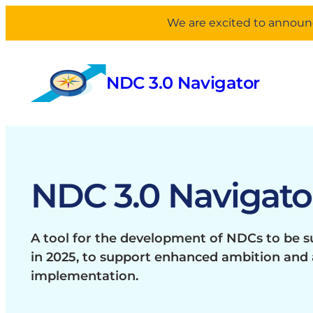
We are excited to announc
Skip
to
NDC 3.0 Navigator
content
NDC 3.0 Navigato
A tool for the development of NDCs to be 
in 2025, to support enhanced ambition and 
implementation.