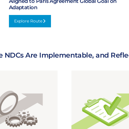
Aligned to Paris Agreement Global Goal on
Adaptation
Explore Route
:
Aligned
to
Paris
Agreement
e NDCs Are Implementable, and Reflec
Global
Goal
on
Adaptation