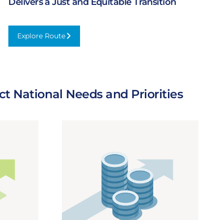
Delivers a Just and Equitable Transition
Explore Route
:
Delivers
a
Just
and
t National Needs and Priorities
Equitable
Transition