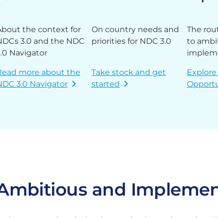
About the context for
On country needs and
The rou
NDCs 3.0 and the NDC
priorities for NDC 3.0
to ambi
3.0 Navigator
implem
Read more about the
Take stock and get
Explore
NDC 3.0 Navigator
started
Opportu
o Ambitious and Impleme