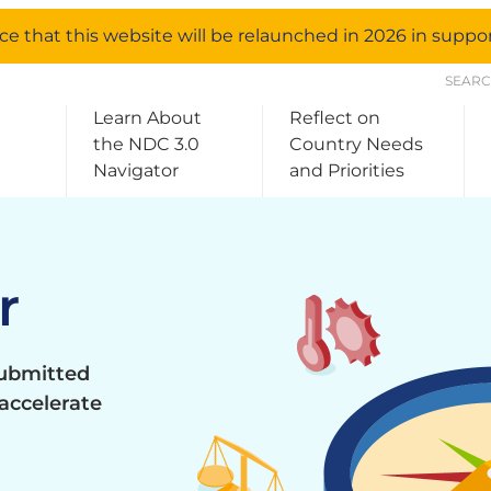
e that this website will be relaunched in 2026 in supp
SEAR
Learn About
Reflect on
the NDC 3.0
Country Needs
Navigator
and Priorities
r
submitted
accelerate