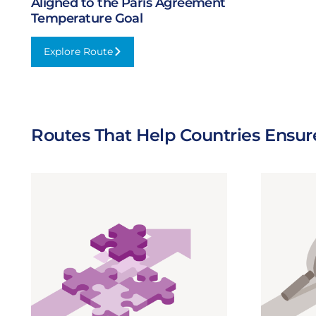
Aligned to the Paris Agreement
Temperature Goal
Explore Route
:
Aligned
to
the
Paris
Routes That Help Countries Ensur
Agreement
Temperature
Goal