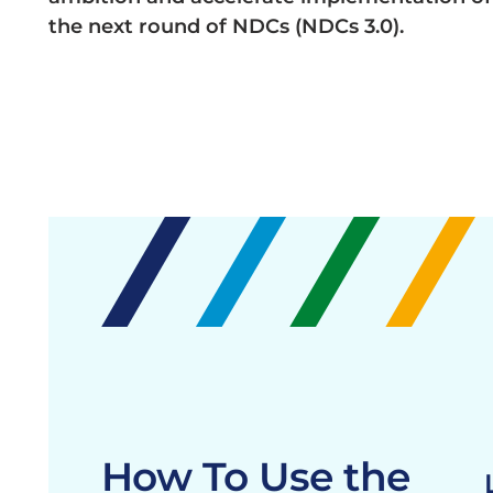
the next round of NDCs (NDCs 3.0).
How To Use the