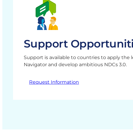
Support Opportunit
Support is available to countries to apply the
Navigator and develop ambitious NDCs 3.0.
Request Information