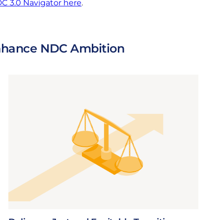
C 3.0 Navigator here
.
 Enhance NDC Ambition