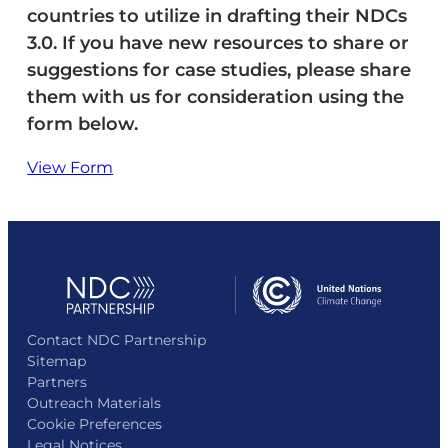
countries to utilize in drafting their NDCs
3.0. If you have new resources to share or
suggestions for case studies, please share
them with us for consideration using the
form below.
View Form
Contact NDC Partnership
Sitemap
Partners
Outreach Materials
Cookie Preferences
Legal Notices