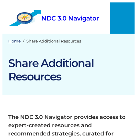
Skip
to
NDC 3.0 Navigator
content
Menu
Home
/
Share Additional Resources
Share Additional
Resources
The NDC 3.0 Navigator provides access to
expert-created resources and
recommended strategies, curated for