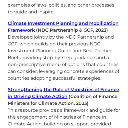
examples of laws, policies, and other processes
to guide and inspire.
Climate Investment Planning and Mobilization
Framework
(NDC Partnership & GCF, 2023)
Developed jointly by the NDC Partnership and
GCF, which builds on their previous NDC
Investment Planning Guide and Best Practice
Brief providing step-by-step guidance and a
non-prescriptive menu of options that countries
can consider, leveraging concrete experiences of
countries adopting successful strategies.
Strengthening the Role of Ministries of Finance
in Driving Climate Action
(Coalition of Finance
Ministers for Climate Action, 2023)
This resource provides a framework and guide for
the engagement of Ministries of Finance in
Climate Action, building on support provided