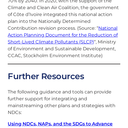
70% by 2040. In 2020, with the support of the
Climate and Clean Air Coalition, the government
of Côte d’Ivoire integrated this national action
plan into the Nationally Determined
Contribution revision process. (Source: “
National
Action Planning Document for the Reduction of
Short-Lived Climate Pollutants (SLCP)
“, Ministry
of Environment and Sustainable Development,
CCAC, Stockholm Environment Institute)
Further Resources
The following guidance and tools can provide
further support for integrating and
mainstreaming other plans and strategies with
NDCs:
Using NDCs, NAPs, and the SDGs to Advance