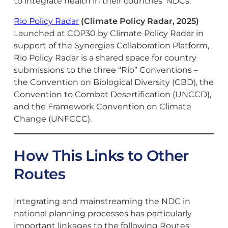
to integrate health in their countries’ NDCs.
Rio Policy Radar
(Climate Policy Radar, 2025)
Launched at COP30 by Climate Policy Radar in
support of the Synergies Collaboration Platform,
Rio Policy Radar is a shared space for country
submissions to the three “Rio” Conventions –
the Convention on Biological Diversity (CBD), the
Convention to Combat Desertification (UNCCD),
and the Framework Convention on Climate
Change (UNFCCC).
How This Links to Other
Routes
Integrating and mainstreaming the NDC in
national planning processes has particularly
important linkages to the following Routes.