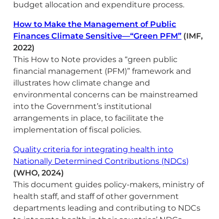
budget allocation and expenditure process.
How to Make the Management of Public
Finances Climate Sensitive—“Green PFM”
(IMF,
2022)
This How to Note provides a “green public
financial management (PFM)” framework and
illustrates how climate change and
environmental concerns can be mainstreamed
into the Government’s institutional
arrangements in place, to facilitate the
implementation of fiscal policies.
Quality criteria for integrating health into
Nationally Determined Contributions (‎NDCs)‎
(WHO, 2024)
This document guides policy-makers, ministry of
health staff, and staff of other government
departments leading and contributing to NDCs