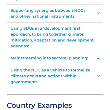
Supporting synergies between NDCs
and other national instruments:
Using SDGs in a ‘development first’
approach, to bring together climate
mitigation, adaptation and development
agendas:
Mainstreaming into sectoral planning:
Using the NDC as a vehicle to formalize
climate goals and actions within
government:
Country Examples