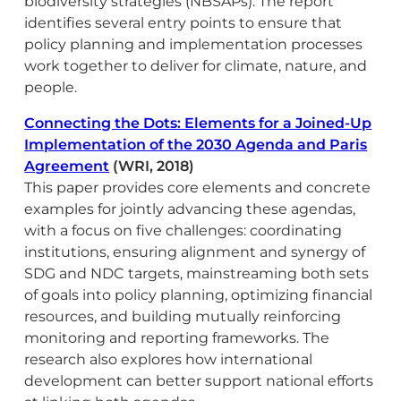
biodiversity strategies (NBSAPs). The report
identifies several entry points to ensure that
policy planning and implementation processes
work together to deliver for climate, nature, and
people.
Connecting the Dots: Elements for a Joined-Up
Implementation of the 2030 Agenda and Paris
Agreement
(WRI, 2018)
This paper provides core elements and concrete
examples for jointly advancing these agendas,
with a focus on five challenges: coordinating
institutions, ensuring alignment and synergy of
SDG and NDC targets, mainstreaming both sets
of goals into policy planning, optimizing financial
resources, and building mutually reinforcing
monitoring and reporting frameworks. The
research also explores how international
development can better support national efforts