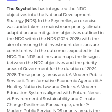
The Seychelles
has integrated the NDC
objectives into the National Development
Strategy (NDS). In the Seychelles, an exercise
was undertaken to mainstream priority climate
adaptation and mitigation objectives outlined in
the NDC within the NDS (2024-2028) with the
aim of ensuring that investment decisions are
consistent with the outcomes expected in the
NDC. The NDS outlines and maps the linkages
between the NDC objectives and the priority
areas of Government for the duration of 2024-
2028. These priority areas are: i. A Modern Public
Service ii. Transformative Economic Agenda iii. A
Healthy Nation iv. Law and Order v. A Modern
Education Systems aligned with Future Needs
vi. Environmental Sustainability and Climate
Change Resilience. For example, under ‘A
Modern Public Service’ NDS priority area, is the