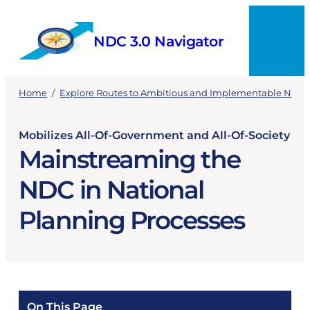
Skip
to
NDC 3.0 Navigator
content
Menu
Home
/
Explore Routes to Ambitious and Implementable NDCs
Mobilizes All-Of-Government and All-Of-Society
Mainstreaming the
NDC in National
Planning Processes
On This Page