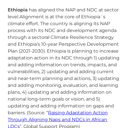
Ethiopia
has aligned the NAP and NDC at sector
level.Alignment is at the core of Ethiopia´s
climate effort. The country is aligning its NAP
process with its NDC and development agenda
through a sectoral Climate Resilience Strategy
and Ethiopia’s 10-year Perspective Development
Plan (2021-2030). Ethiopia is planning to increase
adaptation action in its NDC through 1) updating
and adding information on trends, impacts, and
vulnerabilities, 2) updating and adding current
and near-term planning and actions, 3) updating
and adding monitoring, evaluation, and learning
plans, 4) updating and adding information on
national long-term goals or vision, and 5)
updating and adding information on gaps and
barriers. (Source: “
Raising Adaptation Action
Through Aligning Naps and NDCs in African
LDCs
”, Global Support Program)