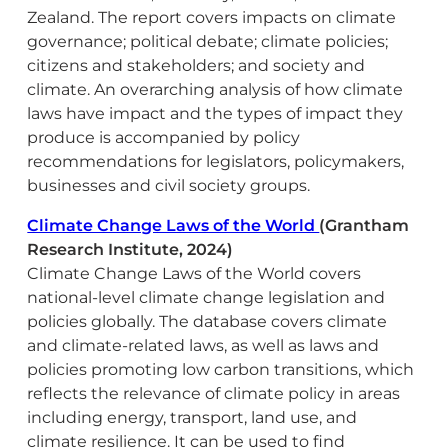
Zealand. The report covers impacts on climate
governance; political debate; climate policies;
citizens and stakeholders; and society and
climate. An overarching analysis of how climate
laws have impact and the types of impact they
produce is accompanied by policy
recommendations for legislators, policymakers,
businesses and civil society groups.
Climate Change Laws of the World
(Grantham
Research Institute, 2024)
Climate Change Laws of the World covers
national-level climate change legislation and
policies globally. The database covers climate
and climate-related laws, as well as laws and
policies promoting low carbon transitions, which
reflects the relevance of climate policy in areas
including energy, transport, land use, and
climate resilience. It can be used to find