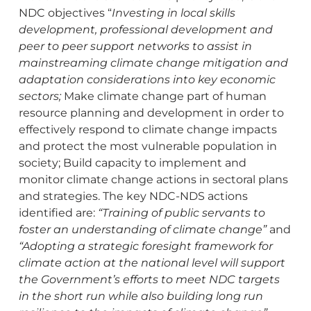
NDC objectives “
Investing in local skills
development, professional development and
peer to peer support networks to assist in
mainstreaming climate change mitigation and
adaptation considerations into key economic
sectors;
Make climate change part of human
resource planning and development in order to
effectively respond to climate change impacts
and protect the most vulnerable population in
society; Build capacity to implement and
monitor climate change actions in sectoral plans
and strategies. The key NDC-NDS actions
identified are:
“Training of public servants to
foster an understanding of climate change”
and
“Adopting a strategic foresight framework for
climate action at the national level will support
the Government’s efforts to meet NDC targets
in the short run while also building long run