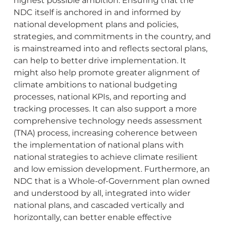
highest possible ambition. Ensuring that the
NDC itself is anchored in and informed by
national development plans and policies,
strategies, and commitments in the country, and
is mainstreamed into and reflects sectoral plans,
can help to better drive implementation. It
might also help promote greater alignment of
climate ambitions to national budgeting
processes, national KPIs, and reporting and
tracking processes. It can also support a more
comprehensive technology needs assessment
(TNA) process, increasing coherence between
the implementation of national plans with
national strategies to achieve climate resilient
and low emission development. Furthermore, an
NDC that is a Whole-of-Government plan owned
and understood by all, integrated into wider
national plans, and cascaded vertically and
horizontally, can better enable effective