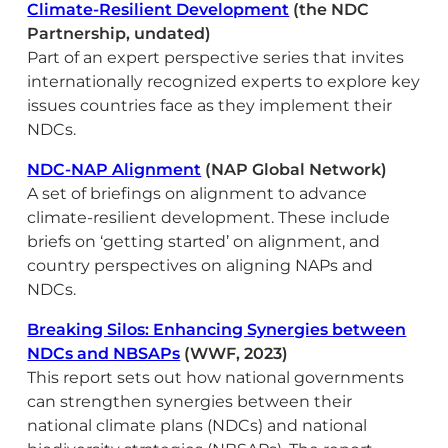
Climate-Resilient Development
(the NDC
Partnership, undated)
Part of an expert perspective series that invites
internationally recognized experts to explore key
issues countries face as they implement their
NDCs.
NDC-NAP Alignment
(NAP Global Network)
A set of briefings on alignment to advance
climate-resilient development. These include
briefs on ‘getting started’ on alignment, and
country perspectives on aligning NAPs and
NDCs.
Breaking Silos: Enhancing Synergies between
NDCs and NBSAPs
(WWF, 2023)
This report sets out how national governments
can strengthen synergies between their
national climate plans (NDCs) and national