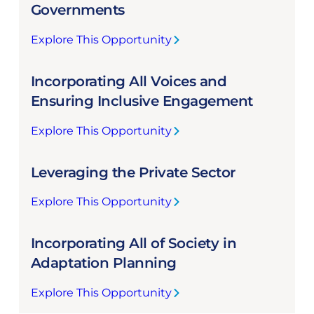
s
Governments
u
Explore This Opportunity
r
:
i
E
n
Incorporating All Voices and
n
g
g
Ensuring Inclusive Engagement
E
a
f
Explore This Opportunity
g
:
f
i
I
e
n
Leveraging the Private Sector
n
c
g
c
t
L
Explore This Opportunity
o
i
:
o
r
v
L
c
p
e
Incorporating All of Society in
e
a
o
C
v
Adaptation Planning
l
r
o
e
a
a
o
Explore This Opportunity
r
n
:
t
r
a