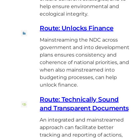
help ensure environmental and
ecological integrity.
Route: Unlocks Finance
Mainstreaming the NDC across
government and into development
plans ensures consistency and
coherence of national priorities, and
when also mainstreamed into
budgeting processes, can help
unlock finance.
Route: Technically Sound
and Transparent Documents
An integrated and mainstreamed
approach can facilitate better
tracking and reporting of actions,