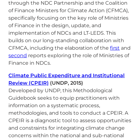
through the NDC Partnership and the Coalition
of Finance Ministers for Climate Action (CFMCA),
specifically focusing on the key role of Ministries
of Finance in the design, update, and
implementation of NDCs and LT-LEDS. This
builds on our long-standing collaboration with
CFMCA, including the elaboration of the
first
and
second
reports exploring the role of Ministries of
Finance in NDCs.
Climate Public Expenditure and Institutional
Review (CPEIR)
(UNDP, 2015)
Developed by UNDP, this Methodological
Guidebook seeks to equip practitioners with
information on a systematic process,
methodologies, and tools to conduct a CPEIR. A
CPEIR is a diagnostic tool to assess opportunities
and constraints for integrating climate change
concerns within the national and sub-national