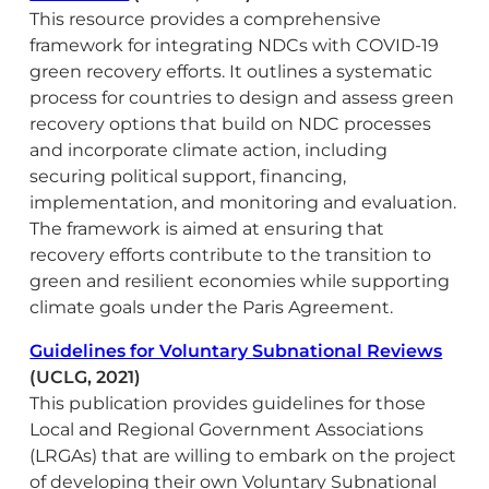
This resource provides a comprehensive
framework for integrating NDCs with COVID-19
green recovery efforts. It outlines a systematic
process for countries to design and assess green
recovery options that build on NDC processes
and incorporate climate action, including
securing political support, financing,
implementation, and monitoring and evaluation.
The framework is aimed at ensuring that
recovery efforts contribute to the transition to
green and resilient economies while supporting
climate goals under the Paris Agreement.
Guidelines for Voluntary Subnational Reviews
(UCLG, 2021)
This publication provides guidelines for those
Local and Regional Government Associations
(LRGAs) that are willing to embark on the project
of developing their own Voluntary Subnational