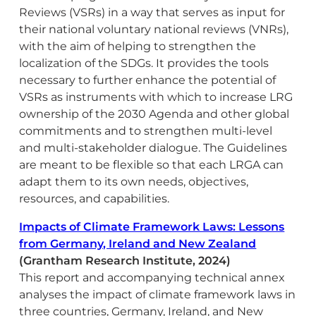
Reviews (VSRs) in a way that serves as input for
their national voluntary national reviews (VNRs),
with the aim of helping to strengthen the
localization of the SDGs. It provides the tools
necessary to further enhance the potential of
VSRs as instruments with which to increase LRG
ownership of the 2030 Agenda and other global
commitments and to strengthen multi-level
and multi-stakeholder dialogue. The Guidelines
are meant to be flexible so that each LRGA can
adapt them to its own needs, objectives,
resources, and capabilities.
Impacts of Climate Framework Laws: Lessons
from Germany, Ireland and New Zealand
(Grantham Research Institute, 2024)
This report and accompanying technical annex
analyses the impact of climate framework laws in
three countries, Germany, Ireland, and New