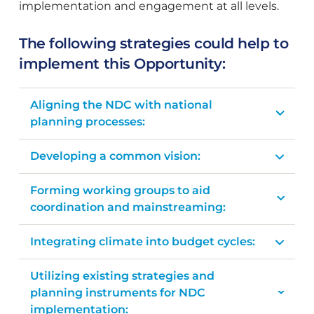
implementation and engagement at all levels.
The following strategies could help to
implement this Opportunity:
Aligning the NDC with national
planning processes:
Developing a common vision:
Forming working groups to aid
coordination and mainstreaming:
Integrating climate into budget cycles:
Utilizing existing strategies and
planning instruments for NDC
implementation: