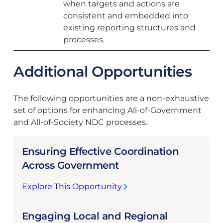
when targets and actions are
consistent and embedded into
existing reporting structures and
processes.
Additional Opportunities
The following opportunities are a non-exhaustive
set of options for enhancing All-of-Government
and All-of-Society NDC processes.
Ensuring Effective Coordination
Across Government
Explore This Opportunity
:
E
Engaging Local and Regional
n