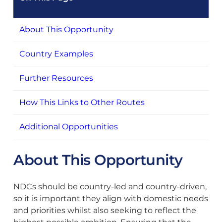
About This Opportunity
Country Examples
Further Resources
How This Links to Other Routes
Additional Opportunities
About This Opportunity
NDCs should be country-led and country-driven,
so it is important they align with domestic needs
and priorities whilst also seeking to reflect the