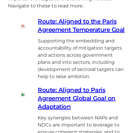
Navigate to these to read more:
Route: Aligned to the Paris
Agreement Temperature Goal
Supporting the embedding and
accountability of mitigation targets
and actions across government
plans and into sectors, including
development of sectoral targets can
help to raise ambition.
Route: Aligned to Paris
Agreement Global Goal on
Adaptation
Key synergies between NAPs and
NDCs are important to leverage to
ensure coherent strategies, and to