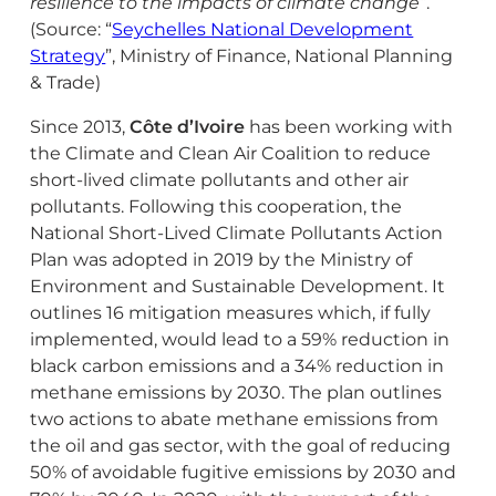
resilience to the impacts of climate change”
.
(Source: “
Seychelles National Development
Strategy
”, Ministry of Finance, National Planning
& Trade)
Since 2013,
Côte d’Ivoire
has been working with
the Climate and Clean Air Coalition to reduce
short-lived climate pollutants and other air
pollutants. Following this cooperation, the
National Short-Lived Climate Pollutants Action
Plan was adopted in 2019 by the Ministry of
Environment and Sustainable Development. It
outlines 16 mitigation measures which, if fully
implemented, would lead to a 59% reduction in
black carbon emissions and a 34% reduction in
methane emissions by 2030. The plan outlines
two actions to abate methane emissions from
the oil and gas sector, with the goal of reducing
50% of avoidable fugitive emissions by 2030 and