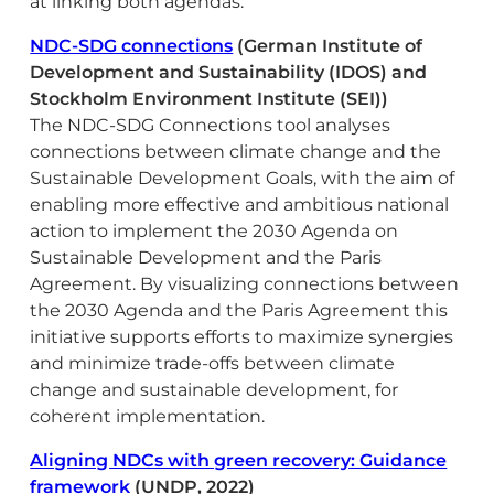
at linking both agendas.
NDC-SDG connections
(German Institute of
Development and Sustainability (IDOS) and
Stockholm Environment Institute (SEI))
The NDC-SDG Connections tool analyses
connections between climate change and the
Sustainable Development Goals, with the aim of
enabling more effective and ambitious national
action to implement the 2030 Agenda on
Sustainable Development and the Paris
Agreement. By visualizing connections between
the 2030 Agenda and the Paris Agreement this
initiative supports efforts to maximize synergies
and minimize trade-offs between climate
change and sustainable development, for
coherent implementation.
Aligning NDCs with green recovery: Guidance
framework
(UNDP, 2022)